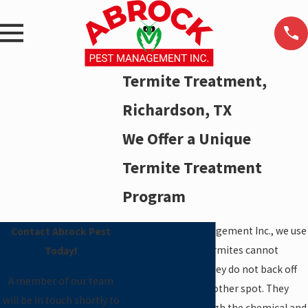
Termite Treatment,
Richardson, TX
We Offer a Unique
Termite Treatment
Program
At Abrock Pest Management Inc., we use
Contact Abrock Pest
termiticides that termites cannot
Today!
sense. Therefore, they do not back off
A member of our team
and try to attack another spot. They
will be in touch shortly to
actually crawl through the chemical and