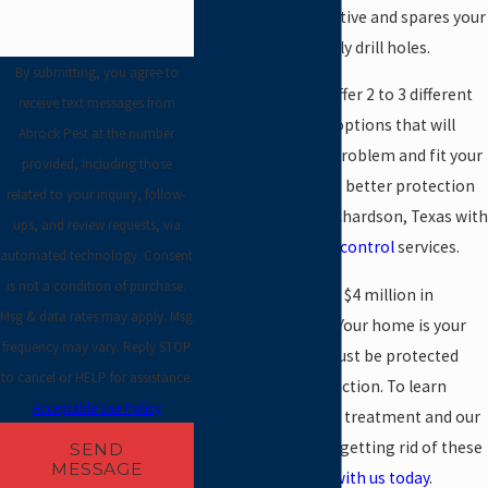
method is very effective and spares your
floors from unsightly drill holes.
By submitting, you agree to
Very often, we can offer 2 to 3 different
receive text messages from
termite treatment options that will
Abrock Pest at the number
solve your termite problem and fit your
provided, including those
budget. The result is better protection
related to your inquiry, follow-
for your home in Richardson, Texas with
ups, and review requests, via
our
residential pest control
services.
automated technology. Consent
is not a condition of purchase.
Termites cause over $4 million in
Msg & data rates may apply. Msg
damage every year. Your home is your
frequency may vary. Reply STOP
largest asset and must be protected
to cancel or HELP for assistance.
from termite destruction. To learn
Acceptable Use Policy
more about termite treatment and our
unique approach to getting rid of these
SEND
MESSAGE
pests,
get in touch with us today
.