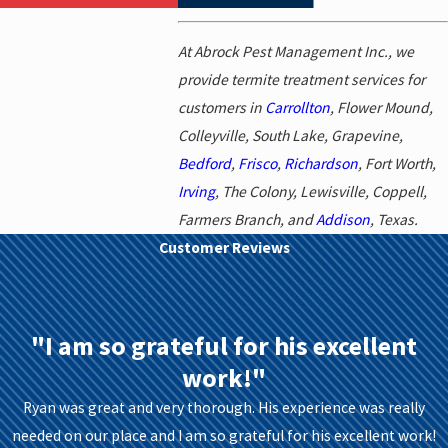
At Abrock Pest Management Inc., we
provide termite treatment services for
customers in
Carrollton
, Flower Mound,
Colleyville, South Lake, Grapevine,
Bedford
,
Frisco
,
Richardson
, Fort Worth,
Irving
, The Colony, Lewisville, Coppell,
Farmers Branch, and
Addison
, Texas.
Customer Reviews
"I am so grateful for his excellent
work!"
Ryan was great and very thorough. His experience was really
needed on our place and I am so grateful for his excellent work!