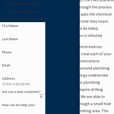
confirm your contact
become infected. Through the process
details or address
of trophallaxis, they pass the chemical
questions you may have.
on to every other termite they touch.
First Name
The whole colony can be killed,
especially if the queen is infected.
Last Name
When we treat the entire exterior
Phone
perimeter, we’ll also treat each of your
interior plumbing penetrations.
Email
Termites will attack around plumbing
pipes inside walls and go undetected.
Address
The majority of these plumbing
treatments do not require drilling
Are you a new customer?
through your floors. We are able to
inject termiticide through a small hole
How can we help you?
in the wall at the plumbing area. This