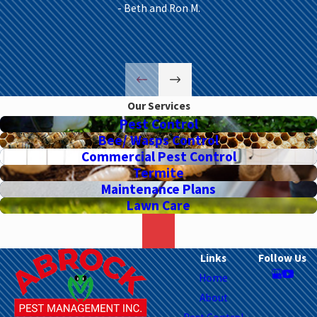
- Beth and Ron M.
Our Services
Pest Control
Bee/ Wasps Control
Commercial Pest Control
Termite
Maintenance Plans
Lawn Care
Links
Follow Us
Home
About