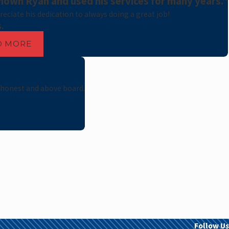
nown Ryan and used his services for many years."
preciate his dedication to always doing a great job!
S.
D MORE
 honest and above board.
Follow Us