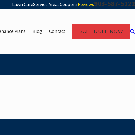
903-587-5122
Lawn Care
Service Areas
Coupons
Reviews
enance Plans
Blog
Contact
SCHEDULE NOW