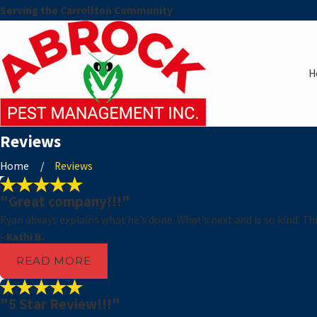
Serving the Carrollton Community
H
Reviews
Home
Reviews
"Great company!!!"
Ryan always explains what he’s done. What’s next and is so kind. T
- Kathi B.
READ MORE
"5 Star Review!!!"