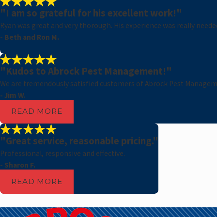
"I am so grateful for his excellent work!"
Ryan was great and very thorough. His experience was really needed 
- Beth and Ron M.
"Kudos to Abrock Pest Management!"
We are tremendously satisfied customers of Abrock Pest Managem
- Jim W.
READ MORE
"Great service, reasonable pricing."
Professional, responsive and effective.
- Sharon F.
READ MORE