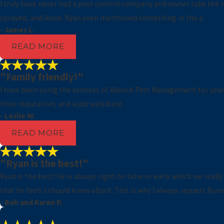
I truly have never had a pest control company and owner take the m
sprayed, and leave. Ryan even mentioned something in the a
- James L.
READ MORE
"Family friendly!"
I have been using the services of Abrock Pest Management for years.
their reputation, and a job well done.
- Leslie W.
READ MORE
"Ryan is the best!"
Ryan is the best! He is always right on time or early which we reall
that he feels I should know about. This is why I always request Ryan
- Bob and Karen P.