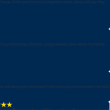
f areas. Other pest control companies come, spray, tell you they
 is professional, efficient, and genuinely cares about my family ,
he will always lets me know if there are any concerns with the baits