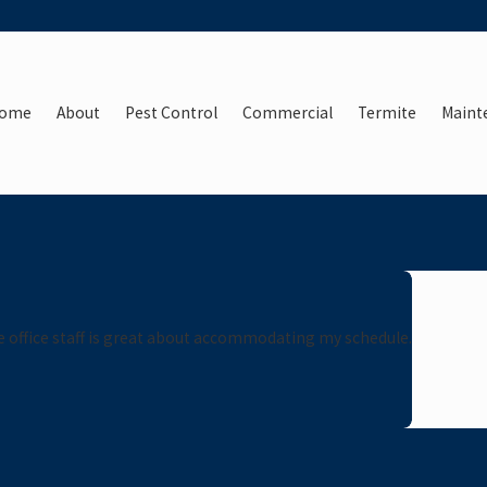
ome
About
Pest Control
Commercial
Termite
Maint
he office staff is great about accommodating my schedule.