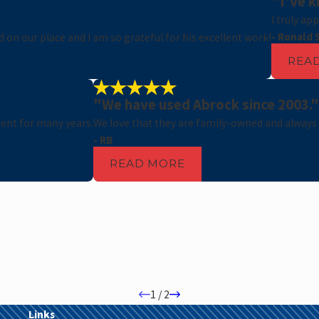
"I've k
I truly ap
- Ronald 
on our place and I am so grateful for his excellent work!
REA
"We have used Abrock since 2003."
ent for many years.
We love that they are family-owned and always
- RB
READ MORE
1
/
2
Links