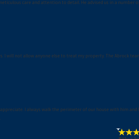
eticulous care and attention to detail. He advised us in a number o
 I will not allow anyone else to treat my property. The Abrock team
y appreciate. I always walk the perimeter of our house with him and 
.