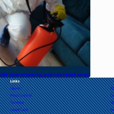
side your property, you can count on us.
Links
Home
A
Pest Control
C
Termite
M
Lawn Care
Se