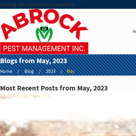
Serving the Carrollton Community
H
Blogs from May, 2023
Home
Blog
2023
May
Most Recent Posts from May, 2023