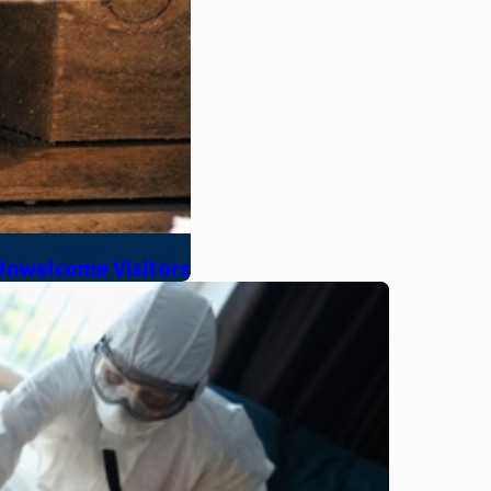
 Unwelcome Visitors