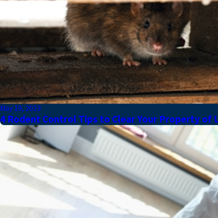
May 19, 2023
4 Rodent Control Tips to Clear Your Property of