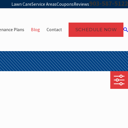
903-587-5122
Lawn Care
Service Areas
Coupons
Reviews
enance Plans
Blog
Contact
SCHEDULE NOW