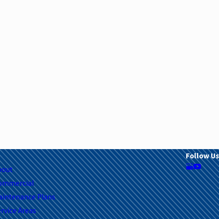
Follow Us
bout
ommercial
aintenance Plans
rvice Areas