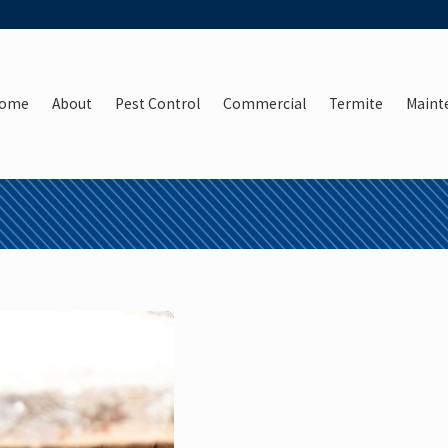
ome
About
Pest Control
Commercial
Termite
Maint