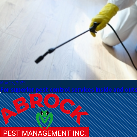
May 15, 2023
For superior pest control services inside and out