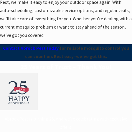
Pest, we make it easy to enjoy your outdoor space again. With
auto-scheduling, customizable service options, and regular visits,
we’ll take care of everything for you. Whether you’re dealing with a
current mosquito problem or want to stay ahead of the season,
we’ve got you covered.
Contact Abrock Pest today
for reliable mosquito control you
can count on. Rest easy–we’ve got this.
25 Years of Trust – Thank You!
Abrock Pest is turning 25, and we’re celebrating with exclusive
offers!