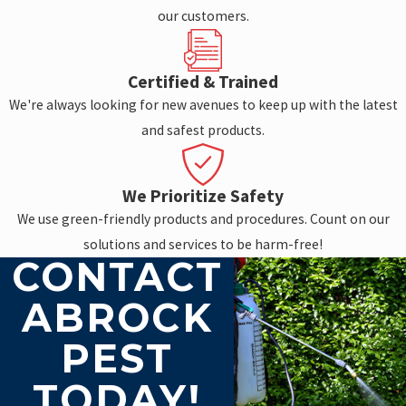
our customers.
Certified & Trained
We're always looking for new avenues to keep up with the latest
and safest products.
We Prioritize Safety
We use green-friendly products and procedures. Count on our
solutions and services to be harm-free!
CONTACT
ABROCK
PEST
TODAY!