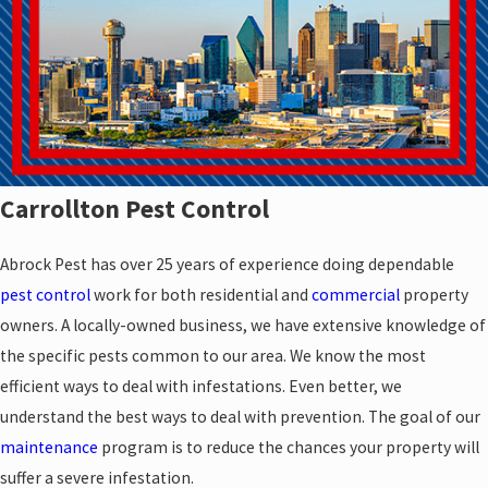
Carrollton Pest Control
Abrock Pest has over 25 years of experience doing dependable
pest control
work for both residential and
commercial
property
owners. A locally-owned business, we have extensive knowledge of
the specific pests common to our area. We know the most
efficient ways to deal with infestations. Even better, we
understand the best ways to deal with prevention. The goal of our
maintenance
program is to reduce the chances your property will
suffer a severe infestation.