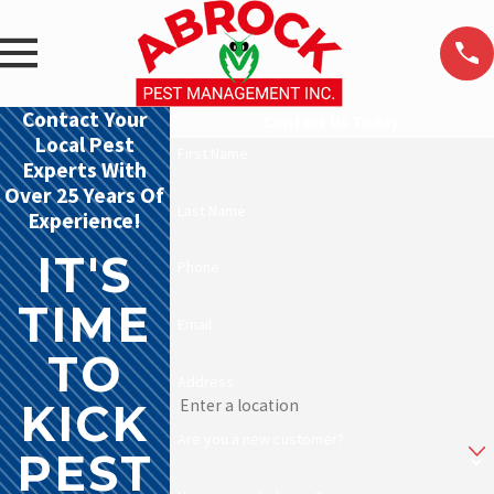
Contact Your
Contact Us Today
Local Pest
First Name
Experts With
Over 25 Years Of
Last Name
Experience!
IT'S
Phone
TIME
Email
TO
Address
KICK
Are you a new customer?
PEST