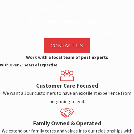
Get $100 OFF
your termite inspection – schedule today!
Refer a friend
and receive a special gift!
Thank you for trusting us for 25 years. Here’s to many more!
CONTACT US
Work with a local team of pest experts
With Over 25 Years of Expertise
Customer Care Focused
We want all our customers to have an excellent experience from
beginning to end.
Family Owned & Operated
We extend our family cores and values into our relationships with