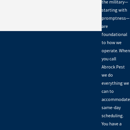
the military—
starting with
promptness—
are
foundational
to how we
operate. When
you call
Abrock Pest
we do
everything we
can to
accommodate
same-day
scheduling.
You have a
unty