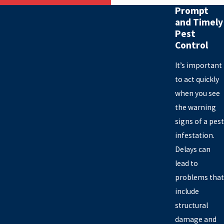
Prompt
and Timely
Pest
Control
It’s important
to act quickly
when you see
the warning
signs of a pest
infestation.
Delays can
lead to
problems that
include
structural
damage and