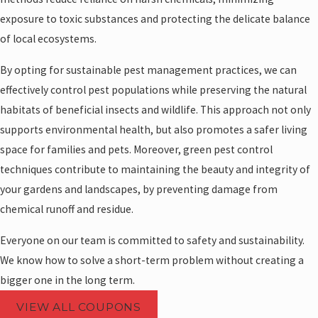
exposure to toxic substances and protecting the delicate balance
of local ecosystems.
By opting for sustainable pest management practices, we can
effectively control pest populations while preserving the natural
habitats of beneficial insects and wildlife. This approach not only
supports environmental health, but also promotes a safer living
space for families and pets. Moreover, green pest control
techniques contribute to maintaining the beauty and integrity of
your gardens and landscapes, by preventing damage from
chemical runoff and residue.
Everyone on our team is committed to safety and sustainability.
We know how to solve a short-term problem without creating a
bigger one in the long term.
VIEW ALL COUPONS