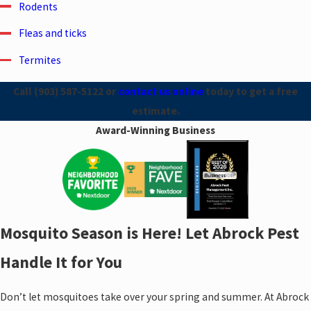
Rodents
Fleas and ticks
Termites
Call
(903) 587-5122
or
contact us online
today to get a free
estimate.
Award-Winning Business
Mosquito Season is Here! Let Abrock Pest
Handle It for You
Don’t let mosquitoes take over your spring and summer. At Abrock