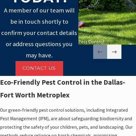
A member of our team will
be in touch shortly to
confirm your contact details
Pest Control
or address questions you
may have.
CONTACT US
Eco-Friendly Pest Control in the Dallas-
Fort Worth Metroplex
Our green-friendly pest control solutions, including Integrated
Pest Management (IPM), are about safeguarding biodiversity and
protecting the safety of your children, pets, and landscaping. Our
methods reduce reliance on harsh chemicals, minimizing