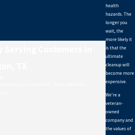
health
hazards. The
longer you
wait, the
more likely it
y Serving Customers in
is that the
ultimate
ton, TX
cleanup will
become more
ve
expensive.
 proud to serve Carrollton, Texas and other
eas.
We’re a
veteran-
owned
company and
the values of