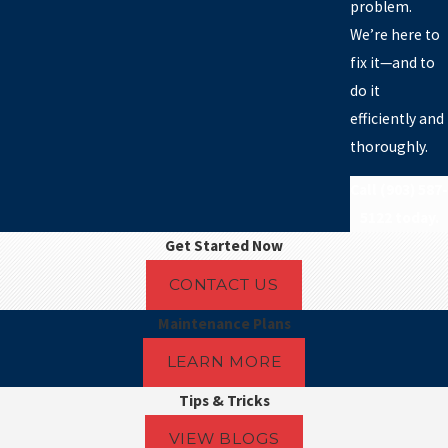
problem.
We’re here to
fix it—and to
do it
ranch
efficiently and
thoroughly.
und
h
Call
(903) 587-
5122
today.
Get Started Now
CONTACT US
rie
Maintenance Plans
LEARN MORE
ty
Tips & Tricks
VIEW BLOGS