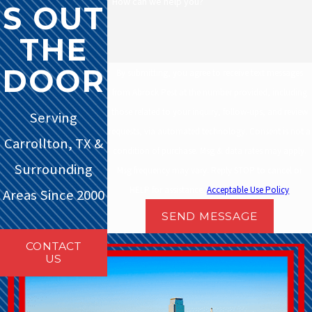
How can we help you?
S OUT
THE
DOOR
By submitting, you agree to receive text messages
from Abrock Pest at the number provided, including
those related to your inquiry, follow-ups, and review
Serving
requests, via automated technology. Consent is not a
Carrollton, TX &
condition of purchase. Msg & data rates may apply.
Surrounding
Msg frequency may vary. Reply STOP to cancel or
HELP for assistance.
Acceptable Use Policy
Areas Since 2000
SEND MESSAGE
CONTACT
US