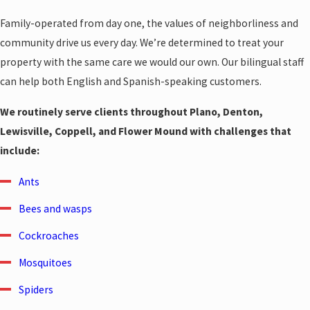
Family-operated from day one, the values of neighborliness and
community drive us every day. We’re determined to treat your
property with the same care we would our own. Our bilingual staff
can help both English and Spanish-speaking customers.
We routinely serve clients throughout Plano, Denton,
Lewisville, Coppell, and Flower Mound with challenges that
include:
Ants
Bees and wasps
Cockroaches
Mosquitoes
Spiders