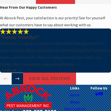
Hear From Our Happy Customers
At Abrock Pest, your satisfaction is our priority! See for yourself
what our customers have to say about working with us.
s
"Family friendly!"
I have been using the services of Abrock Pest Management for
years. I will not allow anyone else to treat my property. The Abrock
team is professional, efficient, and genuinely cares about my
family , their reputation, and a job well done.
- Leslie W.
VIEW ALL REVIEWS
Links
Follow Us
Home
About
Pest Control