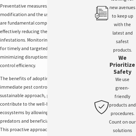
Preventative measures, such as habitat
new avenues
modification and the use of physical barriers,
to keep up
are fundamental components of IPM,
with the
effectively reducing the potential for pest
latest and
infestations. Monitoring pest activity allows
safest
for timely and targeted interventions,
products.
We
minimizing disruptions and maximizing
Prioritize
control efficiency.
Safety
The benefits of adopting IPM extend beyond
We use
immediate pest control. By fostering a
green-
sustainable approach, property owners
friendly
contribute to the well-being of local
products and
ecosystems by allowing natural pest
procedures.
predators and beneficial species to thrive.
Count on our
This proactive approach is done to
solutions