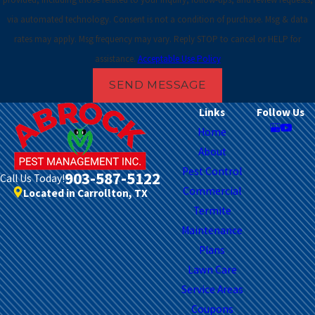
Flower
via automated technology. Consent is not a condition of purchase. Msg & data
Mound
rates may apply. Msg frequency may vary. Reply STOP to cancel or HELP for
Fort
assistance.
Acceptable Use Policy
Worth
SEND MESSAGE
Frisco
Links
Follow Us
Home
Garland
About
Grand
Pest Control
903-587-5122
Call Us Today!
Prairie
Commercial
Located in Carrollton, TX
Grapevine
Termite
Maintenance
Haltom
Plans
City
Lawn Care
Haslet
Service Areas
Hurst
Coupons