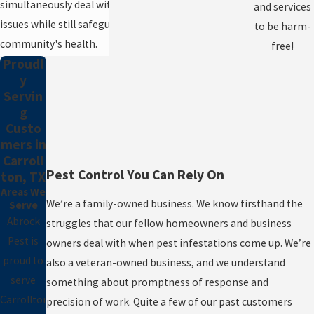
simultaneously deal with your current pest
and services
issues while still safeguarding the
to be harm-
community's health.
free!
Proudl
y
Servin
g
Custo
mers in
Carroll
Pest Control You Can Rely On
ton, TX
Areas We
We’re a family-owned business. We know firsthand the
Serve
Abrock
struggles that our fellow homeowners and business
Pest is
owners deal with when pest infestations come up. We’re
proud to
also a veteran-owned business, and we understand
serve
something about promptness of response and
Carrollton,
precision of work. Quite a few of our past customers