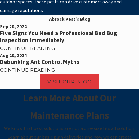
outdoor spaces, these pests can drive customers away and
damage reputations.
Abrock Pest's Blog
Sep 20, 2024
Five Signs You Need a Professional Bed Bug
Inspection Immediately
CONTINUE READING
Aug 20, 2024
Debunking Ant Control Myths
CONTINUE READING
VISIT OUR BLOG
Learn More About Our
Maintenance Plans
We know that pest solutions are not a one-size fits all solution.
Learn about our basic plan deliveries and how we can create