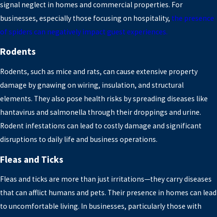
signal neglect in homes and commercial properties. For
businesses, especially those focusing on hospitality,
the presence
of spiders can negatively impact guest experiences.
Rodents
Rodents, such as mice and rats, can cause extensive property
damage by gnawing on wiring, insulation, and structural
elements. They also pose health risks by spreading diseases like
hantavirus and salmonella through their droppings and urine.
Rodent infestations can lead to costly damage and significant
disruptions to daily life and business operations.
Fleas and Ticks
Fleas and ticks are more than just irritations—they carry diseases
that can afflict humans and pets. Their presence in homes can lead
to uncomfortable living. In businesses, particularly those with