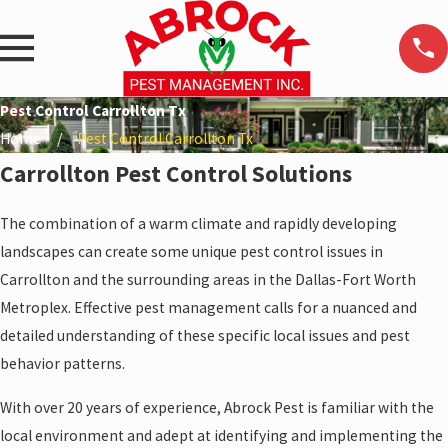
Pest Control Carrollton Tx
Home
Pest Control Carrollton Tx
Carrollton Pest Control Solutions
The combination of a warm climate and rapidly developing
landscapes can create some unique pest control issues in
Carrollton and the surrounding areas in the Dallas-Fort Worth
Metroplex. Effective pest management calls for a nuanced and
detailed understanding of these specific local issues and pest
behavior patterns.
With over 20 years of experience, Abrock Pest is familiar with the
local environment and adept at identifying and implementing the