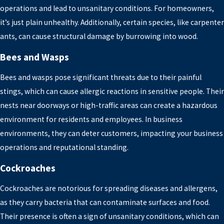
operations and lead to unsanitary conditions. For homeowners,
it’s just plain unhealthy. Additionally, certain species, like carpenter
ants, can cause structural damage by burrowing into wood.
Bees and Wasps
Bees and wasps pose significant threats due to their painful
stings, which can cause allergic reactions in sensitive people. Their
nests near doorways or high-traffic areas can create a hazardous
environment for residents and employees. In business
environments, they can deter customers, impacting your business
operations and reputational standing.
Cockroaches
Cockroaches are notorious for spreading diseases and allergens,
as they carry bacteria that can contaminate surfaces and food.
Their presence is often a sign of unsanitary conditions, which can