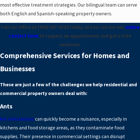
most effective treatment strategies. Our bilingual team can serve
both English and Spanish-speaking property owners.
Call our office at
(903) 587-5122
today, or you can use our
online
contact form
to request an appointment and get a free
estimate.
Comprehensive Services for Homes and
Businesses
These are just a few of the challenges we help residential and
commercial property owners deal with:
Ants
Ant infestations
can quickly become a nuisance, especially in
kitchens and food storage areas, as they contaminate food
supplies. Their presence in commercial settings can disrupt