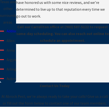
Texas and
have honored us with some nice reviews, and we’re
other
determined to live up to that reputation every time we
surrounding
go out to work.
areas.
Call our Carrollton office at
(903) 587-5122
to request
Addison
same-day scheduling. You can also reach out online to
schedule an appointment.
Allen
Anna
Argyle
Arlington
Aubrey
Contact Us Today
Azle
At Abrock Pest, we're always ready to take your calls! Give us a call
Carrollton
or fill out the form below to contact one of our team members.
Cedar