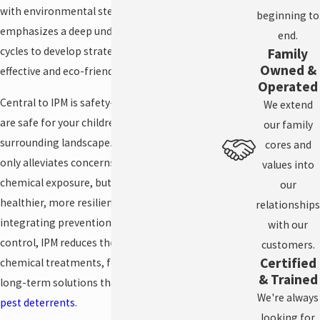
with environmental stewardship. IPM
beginning to
emphasizes a deep understanding of pest life
end.
cycles to develop strategies that are both
Family
Owned &
effective and eco-friendly.
Operated
Central to IPM is safety—the products we use
We extend
are safe for your children, pets, and the
our family
surrounding landscape. This approach not
cores and
only alleviates concerns about harmful
values into
chemical exposure, but also supports a
our
healthier, more resilient ecosystem. By
relationships
integrating prevention, monitoring, and
with our
control, IPM reduces the need for traditional
customers.
Certified
chemical treatments, focusing instead on
& Trained
long-term solutions that align with
natural
We're always
pest deterrents
.
looking for