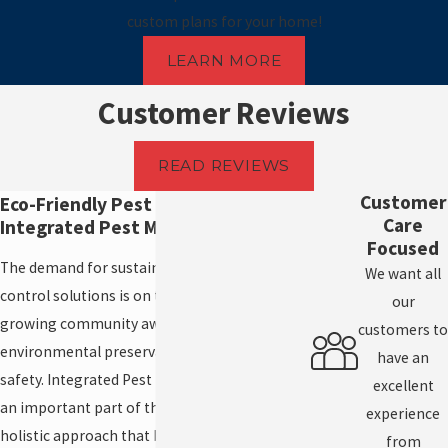
custom plans for your home!
LEARN MORE
Customer Reviews
READ REVIEWS
Customer
Eco-Friendly Pest Control and
Care
Integrated Pest Management
Focused
The demand for sustainable and effective pest
We want all
control solutions is on the rise, driven by a
our
growing community awareness of
customers to
environmental preservation and health
have an
safety. Integrated Pest Management (IPM) is
excellent
an important part of these efforts, offering a
experience
holistic approach that balances effectiveness
from