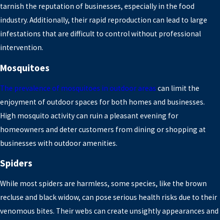
tarnish the reputation of businesses, especially in the food
industry. Additionally, their rapid reproduction can lead to large
infestations that are difficult to control without professional
intervention.
Mosquitoes
The prevalence of mosquitoes in outdoor areas
can limit the
enjoyment of outdoor spaces for both homes and businesses.
High mosquito activity can ruin a pleasant evening for
homeowners and deter customers from dining or shopping at
businesses with outdoor amenities.
Spiders
While most spiders are harmless, some species, like the brown
recluse and black widow, can pose serious health risks due to their
venomous bites. Their webs can create unsightly appearances and