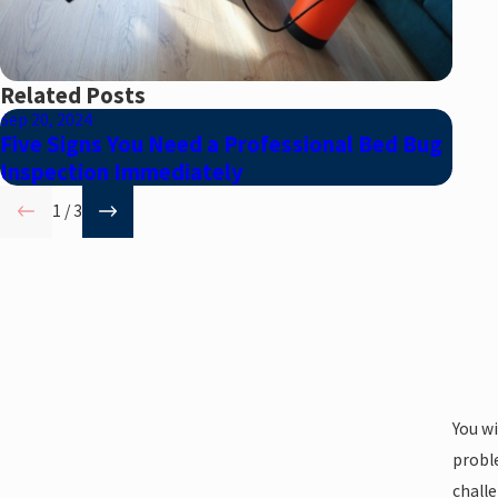
Related Posts
Sep 20, 2024
Aug 2
Five Signs You Need a Professional Bed Bug
Debu
Inspection Immediately
1
/
3
You w
proble
challe