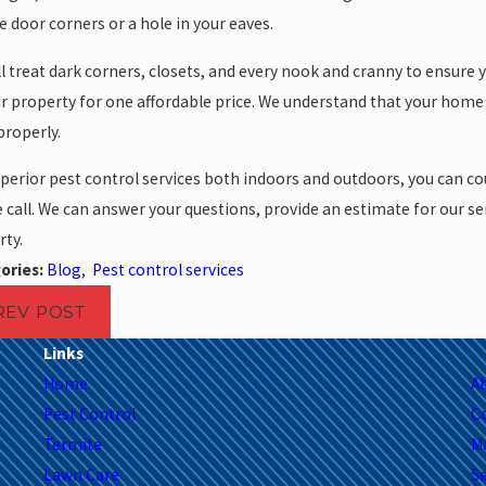
 door corners or a hole in your eaves.
l treat dark corners, closets, and every nook and cranny to ensure y
r property for one affordable price. We understand that your home 
 properly.
perior pest control services both indoors and outdoors, you can cou
call. We can answer your questions, provide an estimate for our s
ty.
ories:
Blog
,
Pest control services
REV POST
Links
Home
A
Pest Control
C
Termite
M
Lawn Care
Se