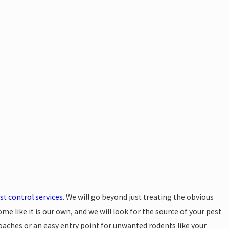
 Prepare for Your Residential Pest
Appointment
est control services
. We will go beyond just treating the obvious
ome like it is our own, and we will look for the source of your pest
kroaches or an easy entry point for unwanted rodents like your