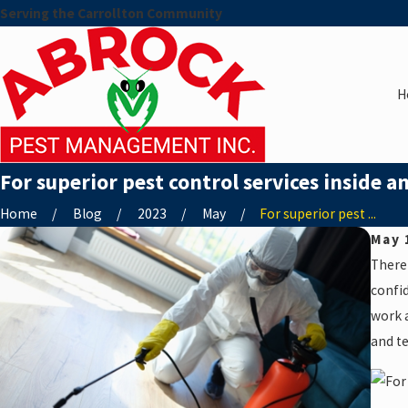
Serving the Carrollton Community
H
For superior pest control services inside a
Home
Blog
2023
May
For superior pest ...
May 
There
confid
work a
and te