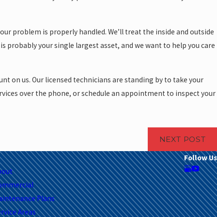
our problem is properly handled. We’ll treat the inside and outside
is probably your single largest asset, and we want to help you care
nt on us. Our licensed technicians are standing by to take your
ervices over the phone, or schedule an appointment to inspect your
NEXT POST
Follow Us
bout
ommercial
aintenance Plans
rvice Areas