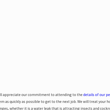
0, 2024
Jul 19, 2024
nking Ant Control Myths
5 Tips to
Control 
ill appreciate our commitment to attending to the
details of our p
m as quickly as possible to get to the next job. We will treat your h
nges, whether it is a water leak that is attracting insects and coc