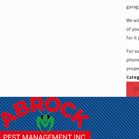
garage
We wil
of you
for it
For su
phone 
proper
Categ
P