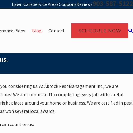
903-587-5122
Lawn Care
Service Areas
Coupons
Reviews
enance Plans
Blog
Contact
SCHEDULE NOW
us.
you considering us. At Abrock Pest Management Inc., we are
 Texas. We are committed to completing every job with careful
right places around your home or business. We are certified in pest
as won several local awards.