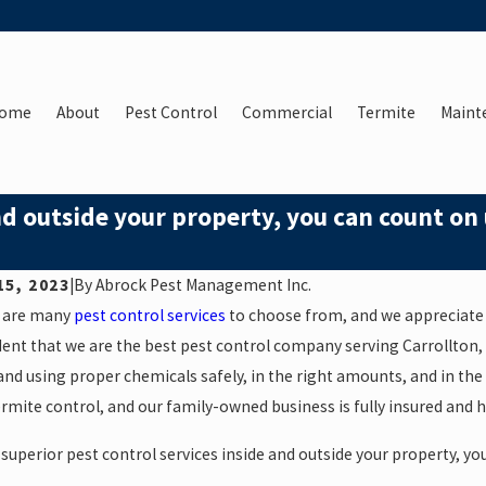
ome
About
Pest Control
Commercial
Termite
Maint
nd outside your property, you can count on 
15, 2023
|
By
Abrock Pest Management Inc.
 are many
pest control services
to choose from, and we appreciate 
ent that we are the best pest control company serving Carrollton,
nd using proper chemicals safely, in the right amounts, and in the 
rmite control, and our family-owned business is fully insured and h