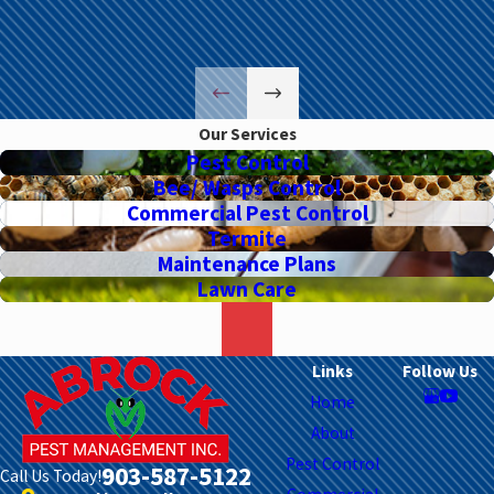
Our Services
Pest Control
Bee/ Wasps Control
Commercial Pest Control
Termite
Maintenance Plans
Lawn Care
Links
Follow Us
Home
About
Pest Control
903-587-5122
Call Us Today!