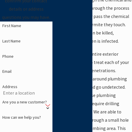
confirm your contact
become infected. Through the process
details or address
of trophallaxis, they pass the chemical
questions you may have.
on to every other termite they touch.
First Name
The whole colony can be killed,
Last Name
especially if the queen is infected.
When we treat the entire exterior
Phone
perimeter, we’ll also treat each of your
interior plumbing penetrations.
Email
Termites will attack around plumbing
Address
pipes inside walls and go undetected.
The majority of these plumbing
Are you a new customer?
treatments do not require drilling
through your floors. We are able to
How can we help you?
inject termiticide through a small hole
in the wall at the plumbing area. This