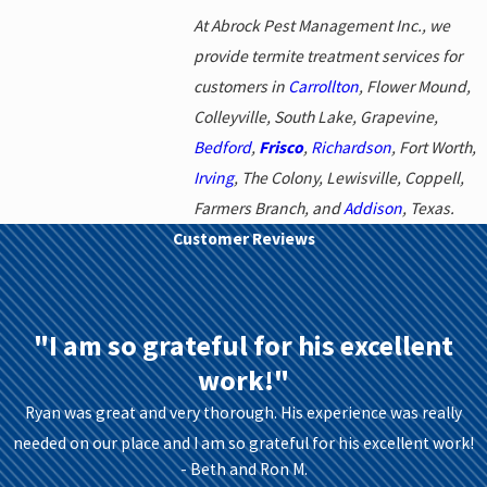
At Abrock Pest Management Inc., we
provide termite treatment services for
customers in
Carrollton
, Flower Mound,
Colleyville, South Lake, Grapevine,
Bedford
,
Frisco
,
Richardson
, Fort Worth,
Irving
, The Colony, Lewisville, Coppell,
Farmers Branch, and
Addison
, Texas.
Customer Reviews
"I am so grateful for his excellent
work!"
Ryan was great and very thorough. His experience was really
needed on our place and I am so grateful for his excellent work!
- Beth and Ron M.