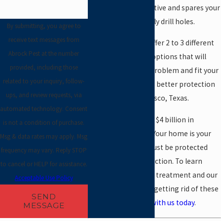
method is very effective and spares your
floors from unsightly drill holes.
By submitting, you agree to
receive text messages from
Very often, we can offer 2 to 3 different
Abrock Pest at the number
termite treatment options that will
provided, including those
solve your termite problem and fit your
related to your inquiry, follow-
budget. The result is better protection
ups, and review requests, via
for your home in Frisco, Texas.
automated technology. Consent
Termites cause over $4 billion in
is not a condition of purchase.
damage every year. Your home is your
Msg & data rates may apply. Msg
largest asset and must be protected
frequency may vary. Reply STOP
from termite destruction. To learn
to cancel or HELP for assistance.
more about termite treatment and our
Acceptable Use Policy
unique approach to getting rid of these
SEND
pests,
get in touch with us today
.
MESSAGE