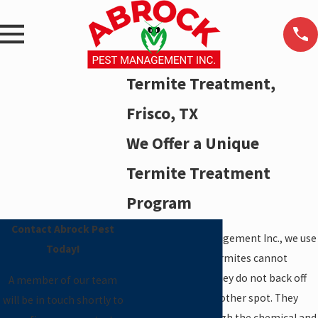
Termite Treatment,
Frisco, TX
We Offer a Unique
Termite Treatment
Program
Contact Abrock Pest
At Abrock Pest Management Inc., we use
Today!
termiticides that termites cannot
sense. Therefore, they do not back off
A member of our team
and try to attack another spot. They
will be in touch shortly to
actually crawl through the chemical and