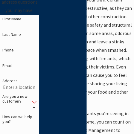
address questions
species are also highly destructive, as they can
you may have.
chew through wood and other construction
First Name
materials, impacting the safety and structural
integrity of the house. In some areas, odorous
Last Name
house ants are common and leave a stinky
Phone
smell throughout the space when smashed.
You could also be dealing with fire ants, which
Email
are aggressive and sting their victims. Even
basic black house ants can cause you to feel
Address
discomfort when they’re sharing your living
space and crawling over your food and other
Are you a new
items.
customer?
No matter what type of ants you’re seeing in
How can we help
you?
your Lewisville, Texas home, you can count on
our team at Abrock Pest Management to