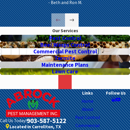
- Beth and Ron M.
Our Services
Pest Control
Bee/ Wasps Control
Commercial Pest Control
Termite
Maintenance Plans
Lawn Care
Links
Follow Us
Home
About
Pest Control
903-587-5122
Call Us Today!
Commercial
Located in Carrollton, TX