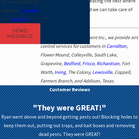
require targeting and treating the nest where
to cancel or HELP for
the queen is located, and we can take care of
assistance.
Acceptable
this in your home.
Use Policy
SEND
MESSAGE
At Abrock Pest Management Inc., we provide ant
control services for customers in
Carrollton
,
Flower Mound, Colleyville, South Lake,
Grapevine,
Bedford
,
Frisco
,
Richardson
, Fort
Worth,
Irving
, The Colony,
Lewisville
, Coppell,
Farmers Branch, and Addison, Texas.
Customer Reviews
"They were GREAT!"
Ryan went above and beyond getting pests out! Blocking holes to
keep them out, putting out traps, and bait boxes and removing
dead pests. They were GREAT!