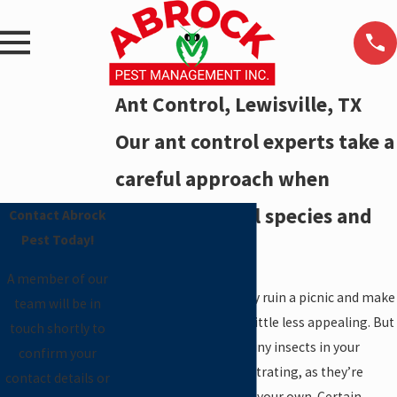
Ant Control, Lewisville, TX
Our ant control experts take a
careful approach when
dealing with all species and
Contact Abrock
Pest Today!
varieties.
A member of our
A line of ants can quickly ruin a picnic and make
team will be in
time spent outdoors a little less appealing. But
touch shortly to
the presence of these tiny insects in your
confirm your
home is even more frustrating, as they’re
contact details or
difficult to eliminate on your own. Certain