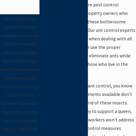
provide ant control. We’re pest control
experts, serving local property owners who
By submitting, you
don’t want to deal with these bothersome
agree to receive text
creatures on their own. Our ant control experts
messages from Abrock
take a careful approach when dealing with all
Pest at the number
species and varieties. We use the proper
provided, including
chemicals to target and eliminate ants while
those related to your
ensuring the safety of those who live in the
inquiry, follow-ups, and
home.
review requests, via
If you’ve attempted DIY ant control, you know
automated technology.
that the traps and treatments available don’t
Consent is not a
do much to actually get rid of these insects.
condition of purchase.
Since ants live in a colony to support a queen,
Msg & data rates may
killing only a few of the workers won’t address
apply. Msg frequency
the problem. True ant control measures
may vary. Reply STOP