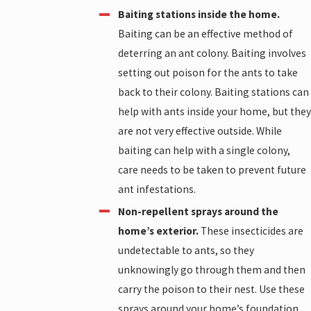
Baiting stations inside the home.
Baiting can be an effective method of
deterring an ant colony. Baiting involves
setting out poison for the ants to take
back to their colony. Baiting stations can
help with ants inside your home, but they
are not very effective outside. While
baiting can help with a single colony,
care needs to be taken to prevent future
ant infestations.
Non-repellent sprays around the
home’s exterior.
These insecticides are
undetectable to ants, so they
unknowingly go through them and then
carry the poison to their nest. Use these
sprays around your home’s foundation,