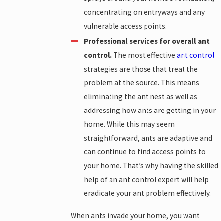
concentrating on entryways and any
vulnerable access points.
Professional services for overall ant
control.
The most effective
ant control
strategies are those that treat the
problem at the source. This means
eliminating the ant nest as well as
addressing how ants are getting in your
home. While this may seem
straightforward, ants are adaptive and
can continue to find access points to
your home. That’s why having the skilled
help of an ant control expert will help
eradicate your ant problem effectively.
When ants invade your home, you want