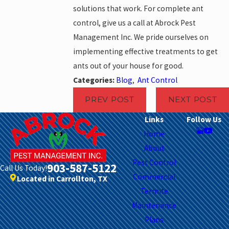
solutions that work. For complete ant
control, give us a call at Abrock Pest
Management Inc. We pride ourselves on
implementing effective treatments to get
ants out of your house for good.
Categories:
Blog
,
Ant Control
PREV POST
NEXT POST
Links
Follow Us
Home
About
Pest Control
903-587-5122
Call Us Today!
Commercial
Located in Carrollton, TX
Termite
Maintenance
Plans