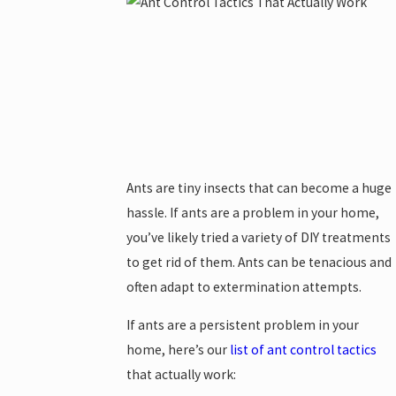
Ants are tiny insects that can become a huge
hassle. If ants are a problem in your home,
you’ve likely tried a variety of DIY treatments
to get rid of them. Ants can be tenacious and
often adapt to extermination attempts.
If ants are a persistent problem in your
home, here’s our
list of ant control tactics
that actually work: