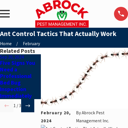
Ant Control Tactics That Actually Work
Home
February
Related Posts
Sep 20, 2024
Aug 20, 2024
Jul 19, 2024
Five Signs You
Debunking Ant
5 Tips to
Need a
Control Myths
Prepare for
Professional
Your
Bed Bug
Residential
Inspection
Pest Control
Immediately
Appointment
1
/
3
February 20,
By
Abrock Pest
2024
Management Inc.