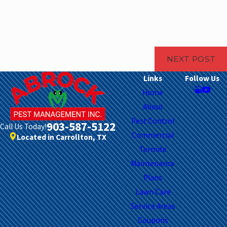
NEXT POST
Links
Follow Us
Home
About
Pest Control
903-587-5122
Call Us Today!
Commercial
Located in Carrollton, TX
Termite
Maintenance
Plans
Lawn Care
Service Areas
Coupons