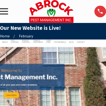
Our New Website is Live!
Home
February