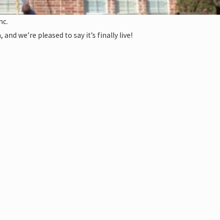
nc.
nd we’re pleased to say it’s finally live!